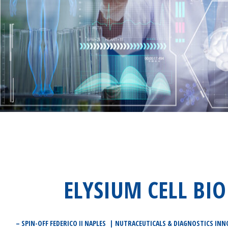
ELYSIUM CELL BIO
– SPIN-OFF FEDERICO II NAPLES | NUTRACEUTICALS & DIAGNOSTICS INN