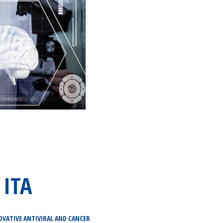
 ITA
OVATIVE ANTIVIRAL AND CANCER