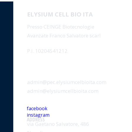
ELYSIUM CELL BIO ITA
Presso CEINGE Biotecnologie
Avanzate Franco Salvatore scarl
P.I. 10204541212
EMAIL
admin@pec.elysiumcelbioita.com
admin@elysiumcellbioita.com
SOCIAL
facebook
instagram
ADDRESS
via Gaetano Salvatore, 486