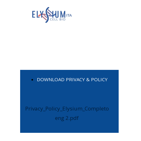
DOWNLOAD PRIVACY & POLICY
Privacy_Policy_Elysium_Completo
eng 2.pdf