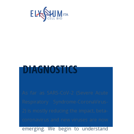
DIAGNOSTICS
A
s far as SARS-CoV-2 (Severe Acute
Respiratory Syndrome-CoronaVirus-
2) is mostly reducing the impact, beta-
coronavirus and new viruses are now
emerging. We begin to understand