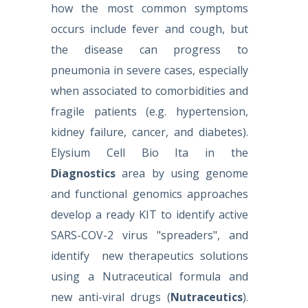
how the most common symptoms
occurs include fever and cough, but
the disease can progress to
pneumonia in severe cases, especially
when associated to comorbidities and
fragile patients (e.g. hypertension,
kidney failure, cancer, and diabetes).
Elysium Cell Bio Ita in the
Diagnostics
area by using genome
and functional genomics approaches
develop a ready KIT to identify active
SARS-COV-2 virus "spreaders", and
identify new therapeutics solutions
using a Nutraceutical formula and
new anti-viral drugs
(
Nutraceutics
).