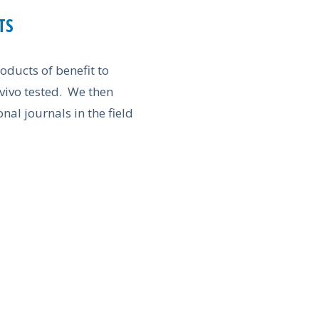
TS
oducts of benefit to
 vivo tested. We then
nal journals in the field