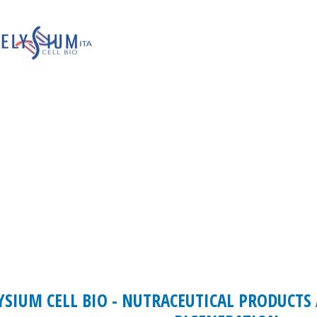
YSIUM CELL BIO - NUTRACEUTICAL PRODUCTS