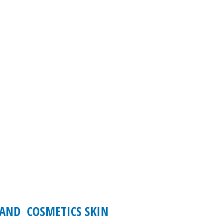
 AND COSMETICS SKIN