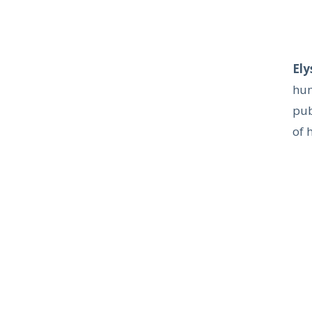
Ely
hum
pub
of 