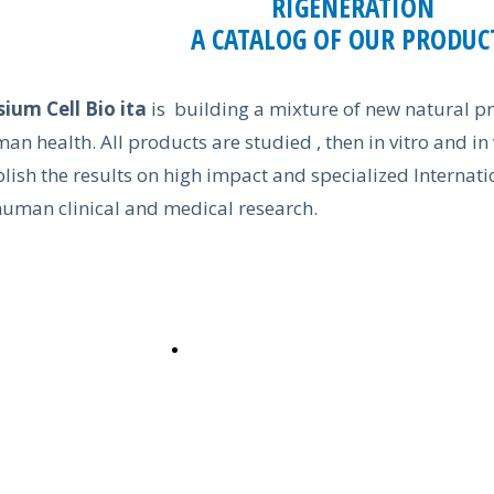
RIGENERATION
A CATALOG OF OUR PRODUC
sium Cell Bio ita
is building a mixture of new natural pr
an health. All products are studied , then in vitro and in
lish the results on high impact and specialized Internatio
human clinical and medical research.
CATALOG ON LINE