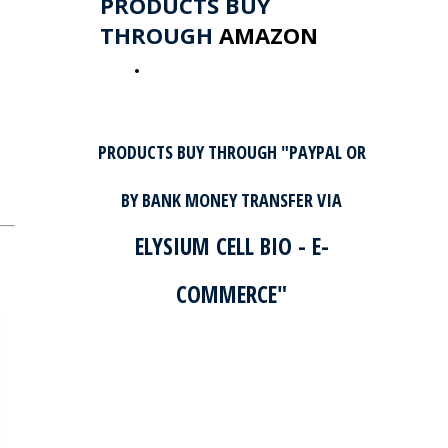
PRODUCTS BUY
THROUGH
AMAZON
GO TO AMAZON
PRODUCTS BUY THROUGH "PAYPAL OR
BY BANK MONEY TRANSFER VIA
ELYSIUM CELL BIO - E-
COMMERCE"