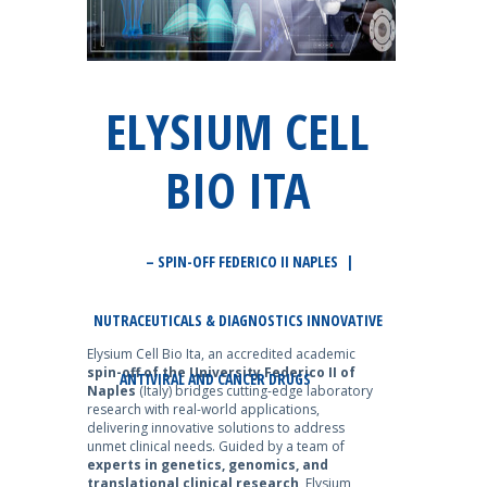
ELYSIUM CELL
BIO ITA
– SPIN-OFF FEDERICO II NAPLES |
NUTRACEUTICALS & DIAGNOSTICS INNOVATIVE
Elysium Cell Bio Ita, an accredited academic
spin-off of the University Federico II of
ANTIVIRAL AND CANCER DRUGS
Naples
(Italy) bridges cutting-edge laboratory
research with real-world applications,
delivering innovative solutions to address
unmet clinical needs. Guided by a team of
experts in genetics, genomics, and
translational clinical research
, Elysium