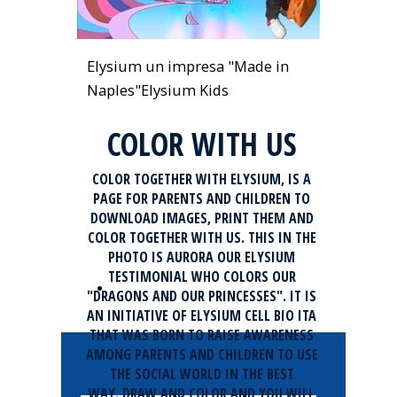
Elysium un impresa "Made in
Naples"
Elysium Kids
COLOR WITH US
COLOR TOGETHER WITH ELYSIUM, IS A
PAGE FOR PARENTS AND CHILDREN TO
DOWNLOAD IMAGES, PRINT THEM AND
COLOR TOGETHER WITH US. THIS IN THE
PHOTO IS AURORA OUR ELYSIUM
TESTIMONIAL WHO COLORS OUR
Download Elysium Cartoons
"DRAGONS AND OUR PRINCESSES". IT IS
AN INITIATIVE OF ELYSIUM CELL BIO ITA
THAT WAS BORN TO RAISE AWARENESS
AMONG PARENTS AND CHILDREN TO USE
THE SOCIAL WORLD IN THE BEST
WAY. DRAW AND COLOR AND YOU WILL