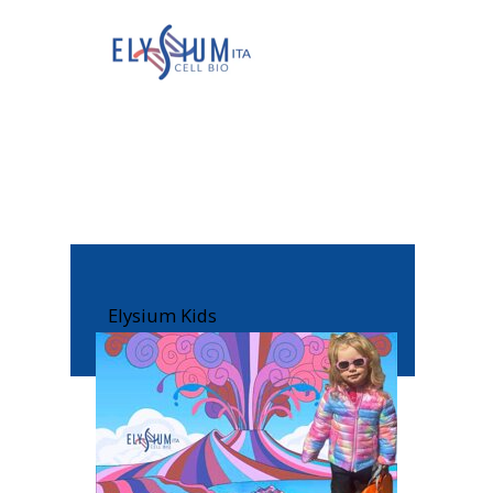
Elysium Kids