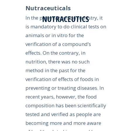
Nutraceuticals
NUTRACEUTICS
In the pharmaceutical industry, it
is mandatory to do clinical tests on
animals or in vitro for the
verification of a compound’s
effects. On the contrary, in
nutrition, there was no such
method in the past for the
verification of effects of foods in
preventing or treating diseases. In
recent years, however, the food
composition has been scientifically
tested and verified as people are
becoming more and more aware