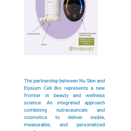
The partnership between Nu Skin and
Elysium Cell Bio represents a new
frontier in beauty and wellness
science. An integrated approach
combining nutraceuticals and
cosmetics to deliver visible,
measurable, and personalized