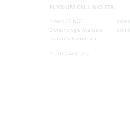
SO
ELYSIUM CELL BIO ITA
Presso CEINGE
admin
Biotecnologie Avanzate
admin
Franco Salvatore scarl
P.I. 10204541212