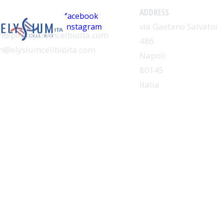
CIAL
ADDRESS
facebook
via Gaetano Salvator
instagram
@pec.elysiumcelbioita.com
486
@elysiumcellbioita.com
Napoli
80145
Italia