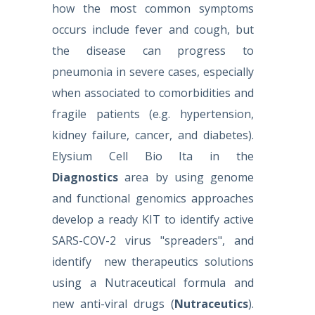
how the most common symptoms
occurs include fever and cough, but
the disease can progress to
pneumonia in severe cases, especially
when associated to comorbidities and
fragile patients (e.g. hypertension,
kidney failure, cancer, and diabetes).
Elysium Cell Bio Ita in the
Diagnostics
area by using genome
and functional genomics approaches
develop a ready KIT to identify active
SARS-COV-2 virus "spreaders", and
identify new therapeutics solutions
using a Nutraceutical formula and
new anti-viral drugs
(
Nutraceutics
).