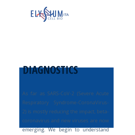
DIAGNOSTICS
A
s far as SARS-CoV-2 (Severe Acute
Respiratory Syndrome-CoronaVirus-
2) is mostly reducing the impact, beta-
coronavirus and new viruses are now
emerging. We begin to understand