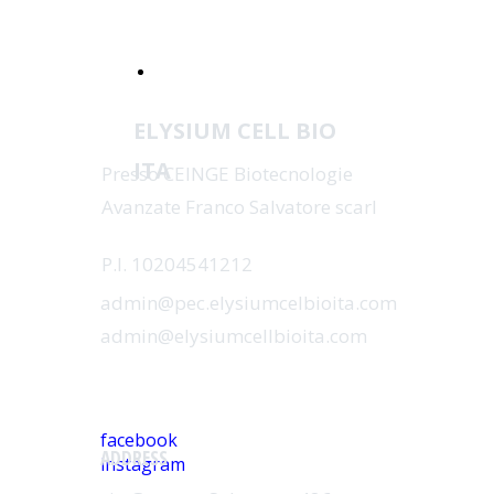
Catalogue Online
ELYSIUM CELL BIO
ITA
Presso CEINGE Biotecnologie
Avanzate Franco Salvatore scarl
P.I. 10204541212
admin@pec.elysiumcelbioita.com
admin@elysiumcellbioita.com
SOCIAL
facebook
ADDRESS
instagram