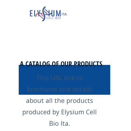
A CATALOG OF OUR PRODUCTS
This URL link to
brochures and details
about all the products
produced by Elysium Cell
Bio Ita.